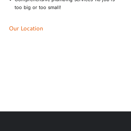
too big or too small!
Our Location