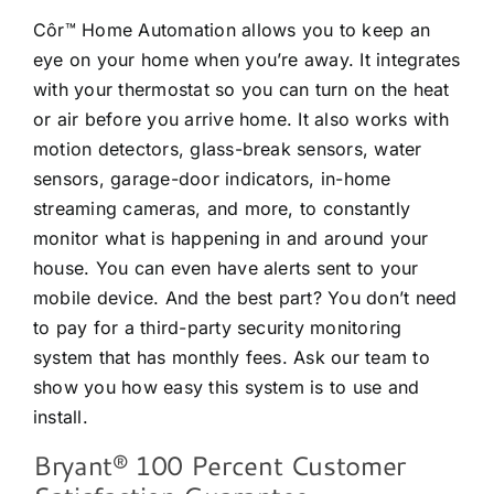
Côr™ Home Automation allows you to keep an
eye on your home when you’re away. It integrates
with your thermostat so you can turn on the heat
or air before you arrive home. It also works with
motion detectors, glass-break sensors, water
sensors, garage-door indicators, in-home
streaming cameras, and more, to constantly
monitor what is happening in and around your
house. You can even have alerts sent to your
mobile device. And the best part? You don’t need
to pay for a third-party security monitoring
system that has monthly fees. Ask our team to
show you how easy this system is to use and
install.
Bryant® 100 Percent Customer