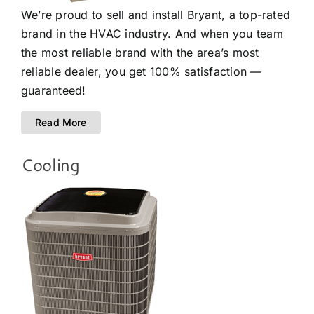
We’re proud to sell and install Bryant, a top-rated
brand in the HVAC industry. And when you team
the most reliable brand with the area’s most
reliable dealer, you get 100% satisfaction —
guaranteed!
Read More
Cooling