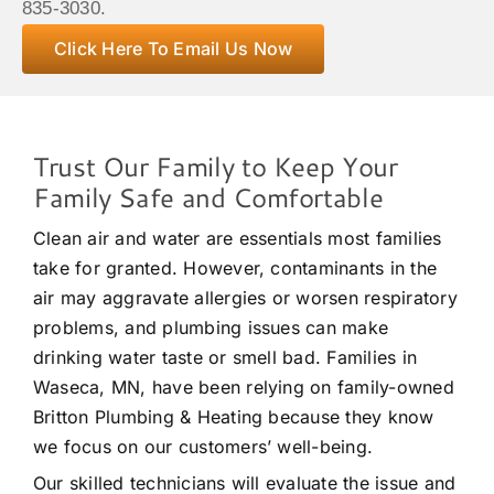
835-3030.
Click Here To Email Us Now
Trust Our Family to Keep Your
Family Safe and Comfortable
Clean air and water are essentials most families
take for granted. However, contaminants in the
air may aggravate allergies or worsen respiratory
problems, and plumbing issues can make
drinking water taste or smell bad. Families in
Waseca, MN, have been relying on family-owned
Britton Plumbing & Heating because they know
we focus on our customers’ well-being.
Our skilled technicians will evaluate the issue and