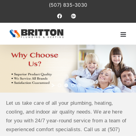
Skip
(507) 835-3030
to
Facebook
Google+
content
Let us take care of all your plumbing, heating,
cooling, and indoor air quality needs. We are here
for you with 24/7 year-round service from a team of
experienced comfort specialists. Call us at (507)