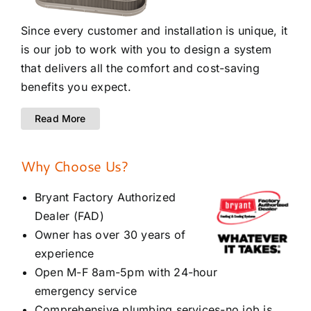
Since every customer and installation is unique, it
is our job to work with you to design a system
that delivers all the comfort and cost-saving
benefits you expect.
Read More
Why Choose Us?
Bryant Factory Authorized
Dealer (FAD)
Owner has over 30 years of
experience
Open M-F 8am-5pm with 24-hour
emergency service
Comprehensive plumbing services-no job is