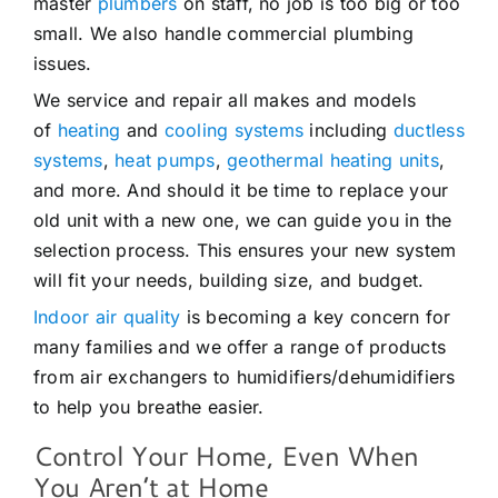
master
plumbers
on staff, no job is too big or too
small. We also handle commercial plumbing
issues.
We service and repair all makes and models
of
heating
and
cooling systems
including
ductless
systems
,
heat pumps
,
geothermal heating units
,
and more. And should it be time to replace your
old unit with a new one, we can guide you in the
selection process. This ensures your new system
will fit your needs, building size, and budget.
Indoor air quality
is becoming a key concern for
many families and we offer a range of products
from air exchangers to humidifiers/dehumidifiers
to help you breathe easier.
Control Your Home, Even When
You Aren’t at Home