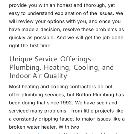
provide you with an honest and thorough, yet
easy to understand explanation of the issues. We
will review your options with you, and once you
have made a decision, resolve these problems as
quickly as possible. And we will get the job done
right the first time.
Unique Service Offerings—
Plumbing, Heating, Cooling, and
Indoor Air Quality
Most heating and cooling contractors do not
offer plumbing services, but Britton Plumbing has
been doing that since 1992. We have seen and
serviced many problems—from little projects like
a constantly dripping faucet to major issues like a
broken water heater. With two