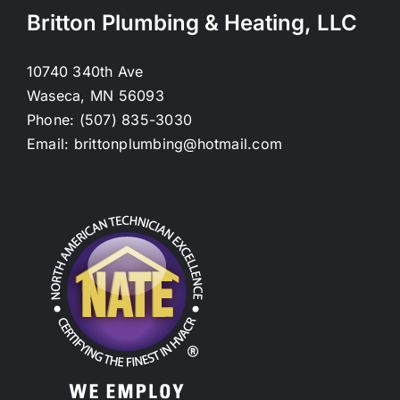
Britton Plumbing & Heating, LLC
10740 340th Ave
Waseca, MN 56093
Phone: (507) 835-3030
Email: brittonplumbing@hotmail.com