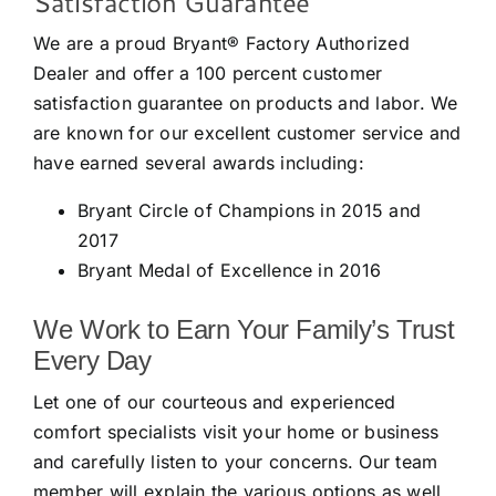
Satisfaction Guarantee
We are a proud Bryant® Factory Authorized
Dealer and offer a 100 percent customer
satisfaction guarantee on products and labor. We
are known for our excellent customer service and
have earned several awards including:
Bryant Circle of Champions in 2015 and
2017
Bryant Medal of Excellence in 2016
We Work to Earn Your Family’s Trust
Every Day
Let one of our courteous and experienced
comfort specialists visit your home or business
and carefully listen to your concerns. Our team
member will explain the various options as well