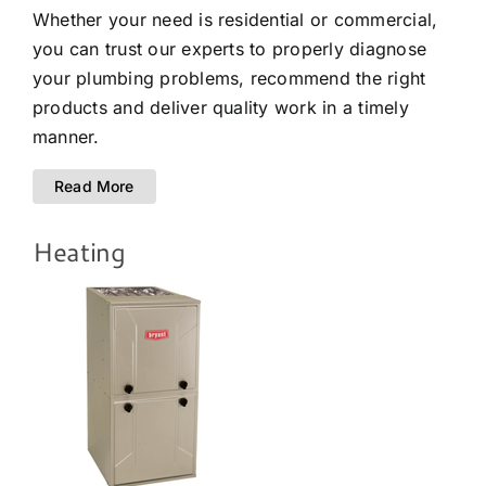
Whether your need is residential or commercial,
you can trust our experts to properly diagnose
your plumbing problems, recommend the right
products and deliver quality work in a timely
manner.
Read More
Heating