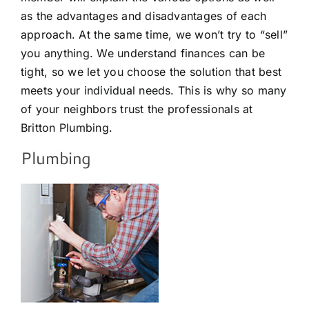
as the advantages and disadvantages of each
approach. At the same time, we won’t try to “sell”
you anything. We understand finances can be
tight, so we let you choose the solution that best
meets your individual needs. This is why so many
of your neighbors trust the professionals at
Britton Plumbing.
Plumbing